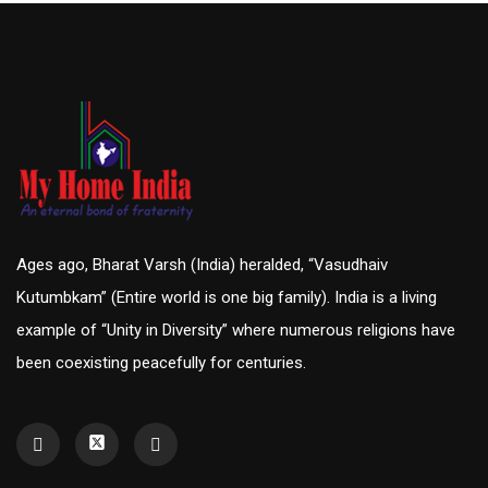
Ages ago, Bharat Varsh (India) heralded, “Vasudhaiv
Kutumbkam” (Entire world is one big family). India is a living
example of “Unity in Diversity” where numerous religions have
been coexisting peacefully for centuries.