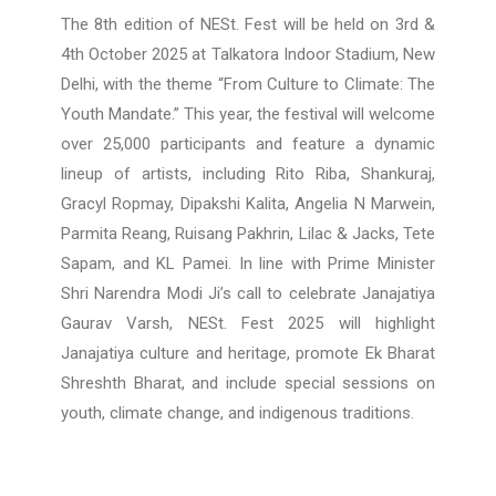
The 8th edition of NESt. Fest will be held on 3rd &
4th October 2025 at Talkatora Indoor Stadium, New
Delhi, with the theme “From Culture to Climate: The
Youth Mandate.” This year, the festival will welcome
over 25,000 participants and feature a dynamic
lineup of artists, including Rito Riba, Shankuraj,
Gracyl Ropmay, Dipakshi Kalita, Angelia N Marwein,
Parmita Reang, Ruisang Pakhrin, Lilac & Jacks, Tete
Sapam, and KL Pamei. In line with Prime Minister
Shri Narendra Modi Ji’s call to celebrate Janajatiya
Gaurav Varsh, NESt. Fest 2025 will highlight
Janajatiya culture and heritage, promote Ek Bharat
Shreshth Bharat, and include special sessions on
youth, climate change, and indigenous traditions.