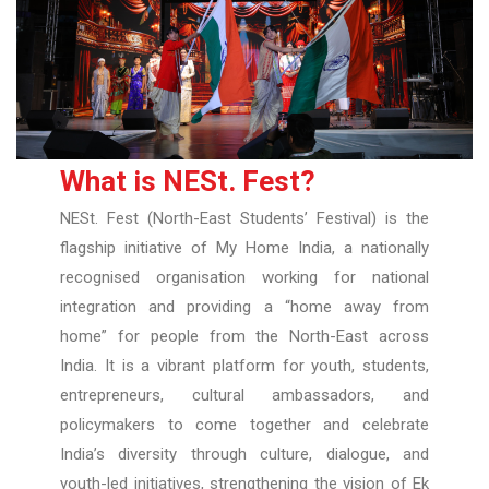
What is NESt. Fest?
NESt. Fest (North-East Students’ Festival) is the
flagship initiative of My Home India, a nationally
recognised organisation working for national
integration and providing a “home away from
home” for people from the North-East across
India. It is a vibrant platform for youth, students,
entrepreneurs, cultural ambassadors, and
policymakers to come together and celebrate
India’s diversity through culture, dialogue, and
youth-led initiatives, strengthening the vision of Ek