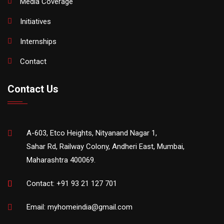
Media Coverage
Initiatives
Internships
Contact
Contact Us
A-603, Etco Heights, Nityanand Nagar 1,
Sahar Rd, Railway Colony, Andheri East, Mumbai,
Maharashtra 400069.
Contact:
+91 93 21 127 701
Email:
myhomeindia@gmail.com