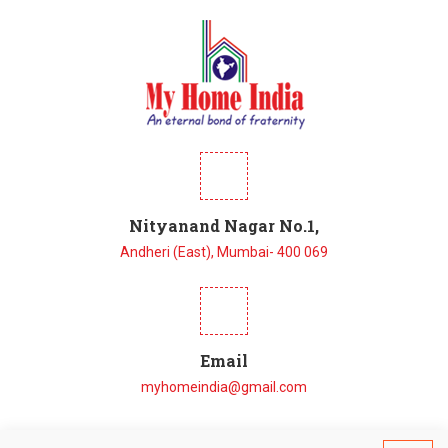
Nityanand Nagar No.1,
Andheri (East), Mumbai- 400 069
Email
myhomeindia@gmail.com