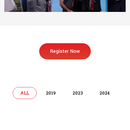
Register Now
ALL
2019
2023
2024