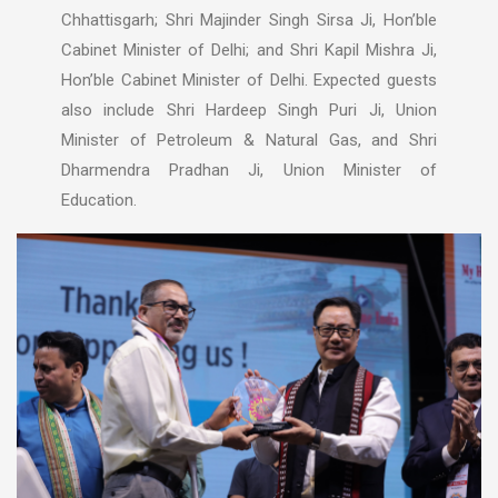
Chhattisgarh; Shri Majinder Singh Sirsa Ji, Hon’ble
Cabinet Minister of Delhi; and Shri Kapil Mishra Ji,
Hon’ble Cabinet Minister of Delhi. Expected guests
also include Shri Hardeep Singh Puri Ji, Union
Minister of Petroleum & Natural Gas, and Shri
Dharmendra Pradhan Ji, Union Minister of
Education.