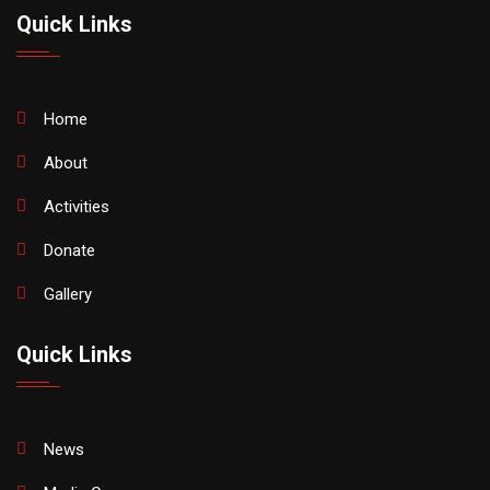
Quick Links
Home
About
Activities
Donate
Gallery
Quick Links
News