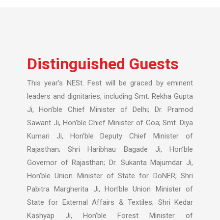
Distinguished Guests
This year’s NESt. Fest will be graced by eminent
leaders and dignitaries, including Smt. Rekha Gupta
Ji, Hon’ble Chief Minister of Delhi; Dr. Pramod
Sawant Ji, Hon’ble Chief Minister of Goa; Smt. Diya
Kumari Ji, Hon’ble Deputy Chief Minister of
Rajasthan; Shri Haribhau Bagade Ji, Hon’ble
Governor of Rajasthan; Dr. Sukanta Majumdar Ji,
Hon’ble Union Minister of State for DoNER; Shri
Pabitra Margherita Ji, Hon’ble Union Minister of
State for External Affairs & Textiles; Shri Kedar
Kashyap Ji, Hon’ble Forest Minister of