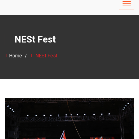
NESt Fest
Home
NESt Fest