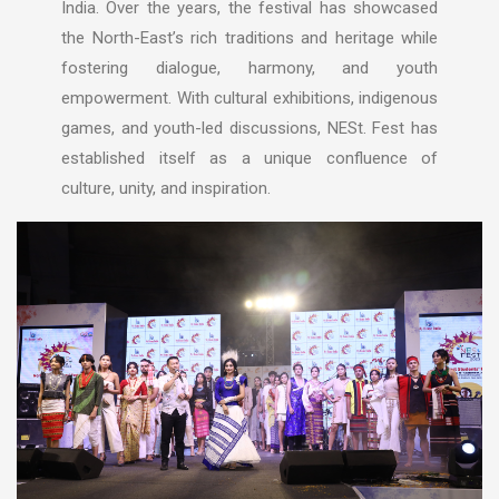
India. Over the years, the festival has showcased
the North-East’s rich traditions and heritage while
fostering dialogue, harmony, and youth
empowerment. With cultural exhibitions, indigenous
games, and youth-led discussions, NESt. Fest has
established itself as a unique confluence of
culture, unity, and inspiration.