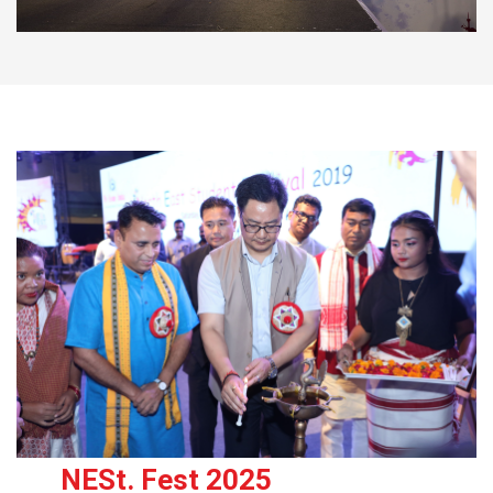
NESt. Fest 2025