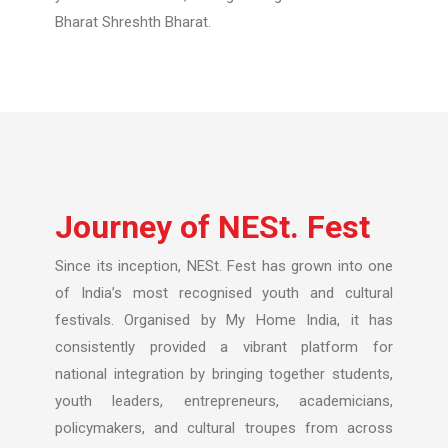
Bharat Shreshth Bharat.
Journey of NESt. Fest
Since its inception, NESt. Fest has grown into one
of India’s most recognised youth and cultural
festivals. Organised by My Home India, it has
consistently provided a vibrant platform for
national integration by bringing together students,
youth leaders, entrepreneurs, academicians,
policymakers, and cultural troupes from across